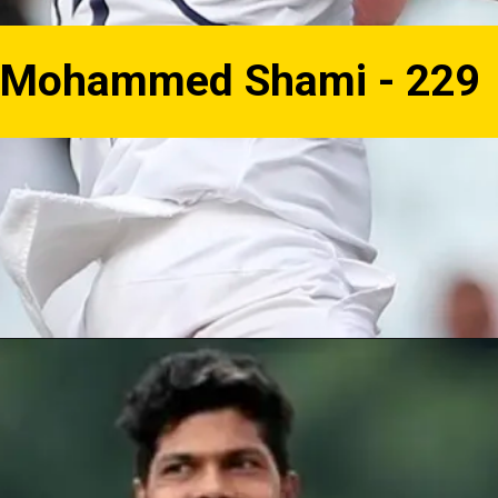
Mohammed Shami - 229