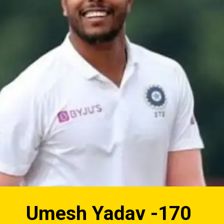
Umesh Yadav -170