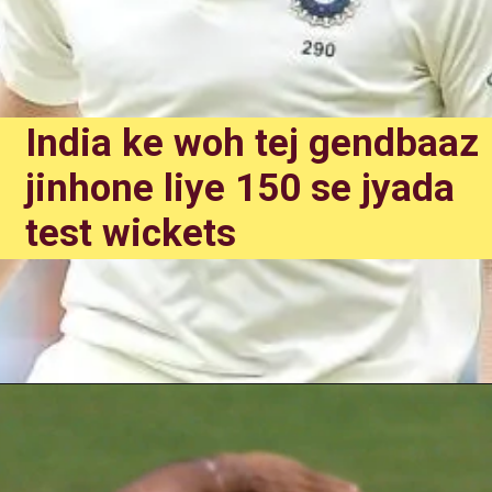
India ke woh tej gendbaaz
jinhone liye 150 se jyada
test wickets