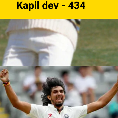
Kapil dev - 434