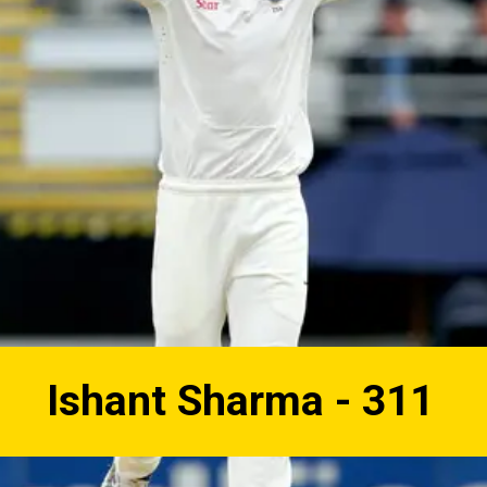
Ishant Sharma - 311