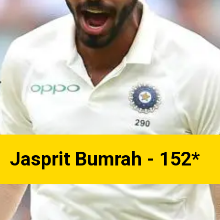
Jasprit Bumrah - 152*