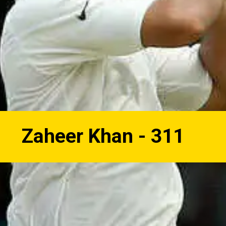
Zaheer Khan - 311