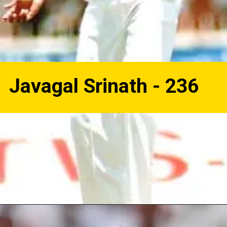
Javagal Srinath - 236