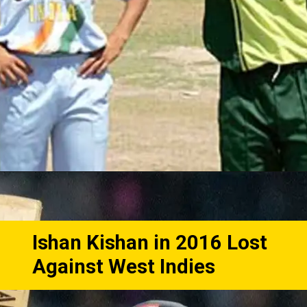
Ishan Kishan in 2016 Lost
Against West Indies