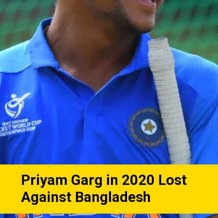
Priyam Garg in 2020 Lost
Against Bangladesh