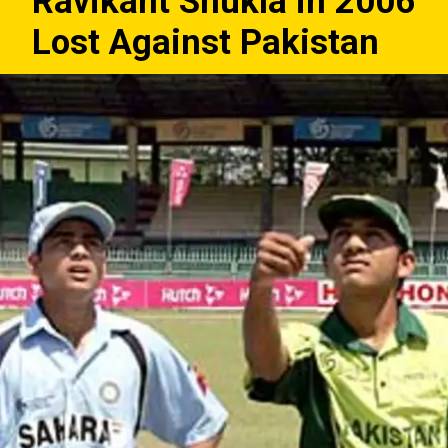
Ravikant Shukla in 2006
Lost Against Pakistan