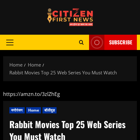
Skip
to
content
SUBSCRIBE
Primary
Menu
Home
Home
Rabbit Movies Top 25 Web Series You Must Watch
https://amzn.to/3zlZhEg
मनोरंजन
Home
बॉलीवुड
Rabbit Movies Top 25 Web Series
You Must Watch