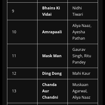
Bhains Ki
Nidhi
9
Vidai
Tiwari
Aliya Naaz,
10
Amrapaali
Ayesha
Pathan
Gaurav
11
Mask Man
Singh, Ritu
Pandey
12
Ding Dong
Mahi Kaur
Chanda
Muskaan
13
Aur
Agarwal,
Chandni
Aliya Naaz