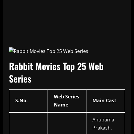
Rabbit Movies Top 25 Web
Series
Web Series
S.No.
Main Cast
Name
Anupama
Prakash,