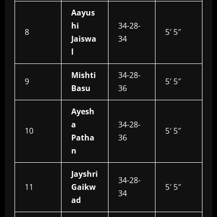
Aayus
hi
34-28-
8
5′ 5″
Jaiswa
34
l
Mishti
34-28-
9
5′ 5″
Basu
36
Ayesh
a
34-28-
10
5′ 5″
Patha
36
n
Jayshri
34-28-
11
Gaikw
5′ 5″
34
ad