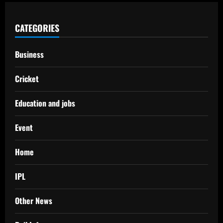
CATEGORIES
Business
Cricket
Education and jobs
Event
Home
IPL
Other News