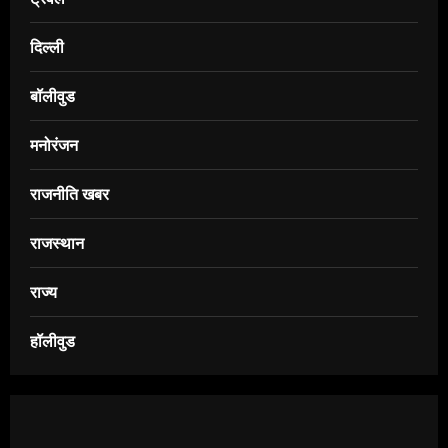
दिल्ली
बॉलीवुड
मनोरंजन
राजनीति खबर
राजस्थान
राज्य
हॉलीवुड