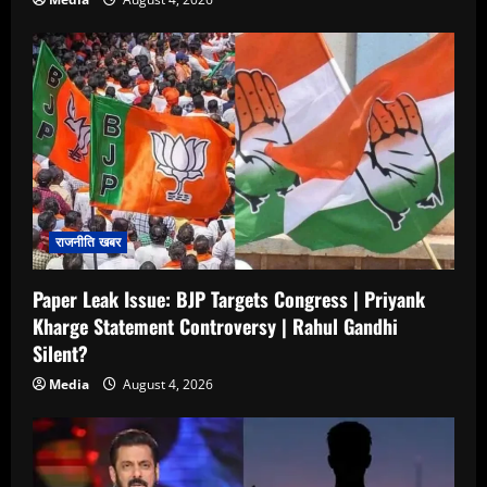
राजनीति खबर
Paper Leak Issue: BJP Targets Congress | Priyank
Kharge Statement Controversy | Rahul Gandhi
Silent?
Media
August 4, 2026