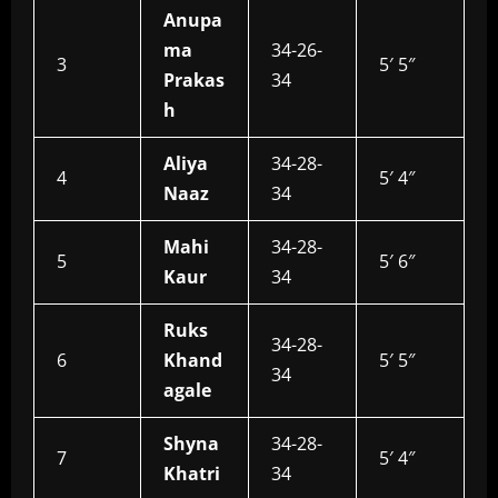
Anupa
ma
34-26-
3
5′ 5″
Prakas
34
h
Aliya
34-28-
4
5′ 4″
Naaz
34
Mahi
34-28-
5
5′ 6″
Kaur
34
Ruks
34-28-
6
Khand
5′ 5″
34
agale
Shyna
34-28-
7
5′ 4″
Khatri
34