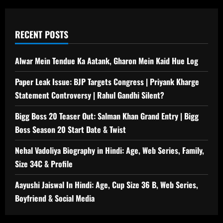
RECENT POSTS
Alwar Mein Tendue Ka Aatank, Gharon Mein Kaid Hue Log
Paper Leak Issue: BJP Targets Congress | Priyank Kharge
Statement Controversy | Rahul Gandhi Silent?
Bigg Boss 20 Teaser Out: Salman Khan Grand Entry | Bigg
Boss Season 20 Start Date & Twist
Nehal Vadoliya Biography in Hindi: Age, Web Series, Family,
Size 34C & Profile
Aayushi Jaiswal In Hindi: Age, Cup Size 36 B, Web Series,
Boyfriend & Social Media