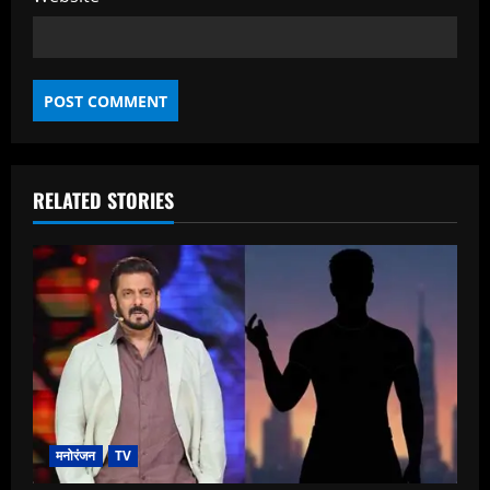
RELATED STORIES
मनोरंजन
TV