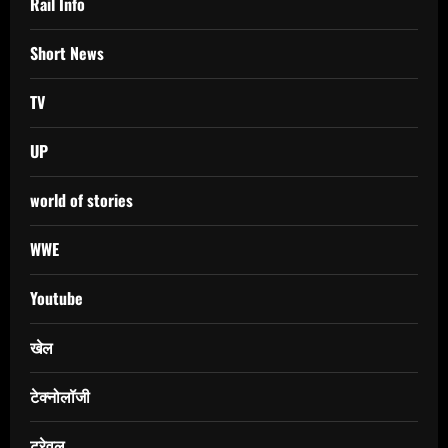
Rail Info
Short News
TV
UP
world of stories
WWE
Youtube
खेल
टेक्नोलॉजी
ट्रेवल