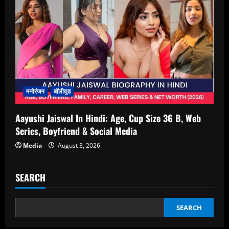
मनोरंजन
बॉलीवुड
Aayushi Jaiswal In Hindi: Age, Cup Size 36 B, Web
Series, Boyfriend & Social Media
Media
August 3, 2026
SEARCH
SEARCH