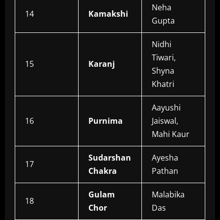
Neha
14
Kamakshi
Gupta
Nidhi
Tiwari,
15
Karanj
Shyna
Khatri
Aayushi
16
Purnima
Jaiswal,
Mahi Kaur
Sudarshan
Ayesha
17
Chakra
Pathan
Gulam
Malabika
18
Chor
Das