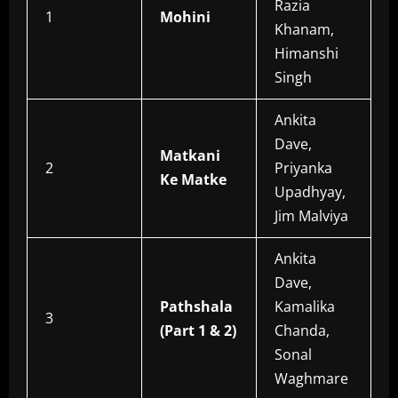
Razia
1
Mohini
Khanam,
Himanshi
Singh
Ankita
Dave,
Matkani
2
Priyanka
Ke Matke
Upadhyay,
Jim Malviya
Ankita
Dave,
Pathshala
Kamalika
3
(Part 1 & 2)
Chanda,
Sonal
Waghmare