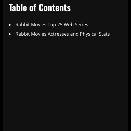
Table of Contents
Rabbit Movies Top 25 Web Series
Rabbit Movies Actresses and Physical Stats