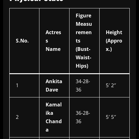
Figure
Measu
Actres
remen
Height
S.No.
s
ts
(Appro
Name
(Bust-
x.)
Waist-
Hips)
Ankita
34-28-
1
5′ 2″
Dave
36
Kamal
ika
36-28-
2
5′ 5″
Chand
36
a