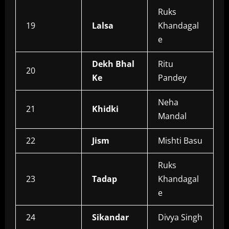
Ruks
19
Lalsa
Khandagal
e
Dekh Bhal
Ritu
20
Ke
Pandey
Neha
21
Khidki
Mandal
22
Jism
Mishti Basu
Ruks
23
Tadap
Khandagal
e
24
Sikandar
Divya Singh