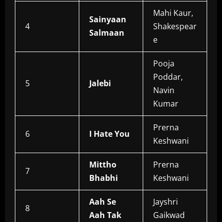
Mahi Kaur,
Sainyaan
4
Shakespear
Salmaan
e
Pooja
Poddar,
5
Jalebi
Navin
Kumar
Prerna
6
I Hate You
Keshwani
Mittho
Prerna
7
Bhabhi
Keshwani
Aah Se
Jayshri
8
Aah Tak
Gaikwad