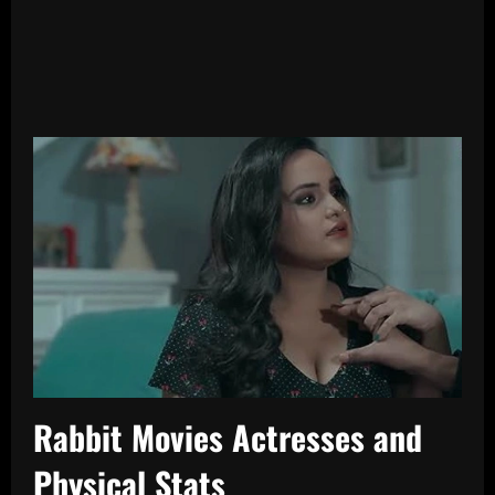
Rabbit Movies Actresses and
Physical Stats