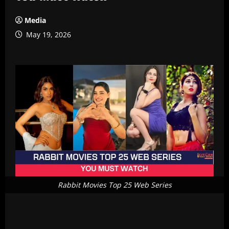
Media
May 19, 2026
Rabbit Movies Top 25 Web Series