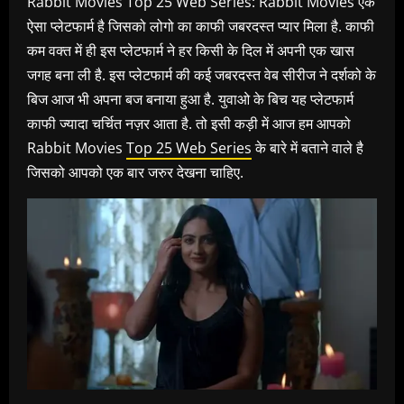
Rabbit Movies Top 25 Web Series: Rabbit Movies एक
ऐसा प्लेटफार्म है जिसको लोगो का काफी जबरदस्त प्यार मिला है. काफी
कम वक्त में ही इस प्लेटफार्म ने हर किसी के दिल में अपनी एक खास
जगह बना ली है. इस प्लेटफार्म की कई जबरदस्त वेब सीरीज ने दर्शको के
बिज आज भी अपना बज बनाया हुआ है. युवाओ के बिच यह प्लेटफार्म
काफी ज्यादा चर्चित नज़र आता है. तो इसी कड़ी में आज हम आपको
Rabbit Movies
Top 25 Web Series
के बारे में बताने वाले है
जिसको आपको एक बार जरुर देखना चाहिए.