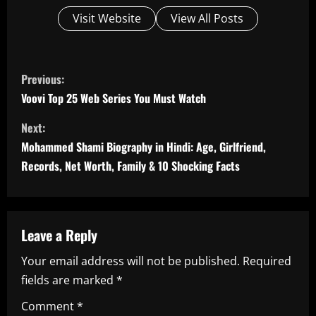
Visit Website
View All Posts
C
Previous:
o
Voovi Top 25 Web Series You Must Watch
n
Next:
Mohammed Shami Biography in Hindi: Age, Girlfriend,
t
Records, Net Worth, Family & 10 Shocking Facts
i
n
Leave a Reply
u
Your email address will not be published.
Required
e
fields are marked
*
R
Comment
*