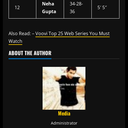
Neha
34-28-
12
5′ 5″
Gupta
36
Also Read: –
Voovi Top 25 Web Series You Must
Watch
ABOUT THE AUTHOR
Media
Administrator