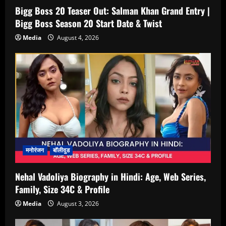
Bigg Boss 20 Teaser Out: Salman Khan Grand Entry |
Bigg Boss Season 20 Start Date & Twist
Media
August 4, 2026
मनोरंजन
बॉलीवुड
Nehal Vadoliya Biography in Hindi: Age, Web Series,
Family, Size 34C & Profile
Media
August 3, 2026