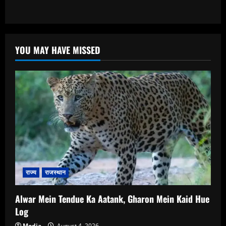
YOU MAY HAVE MISSED
राज्य
राजस्थान
Alwar Mein Tendue Ka Aatank, Gharon Mein Kaid Hue
Log
Media
August 4, 2026