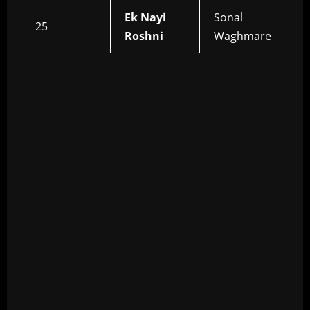
Ek Nayi
Sonal
25
Roshni
Waghmare