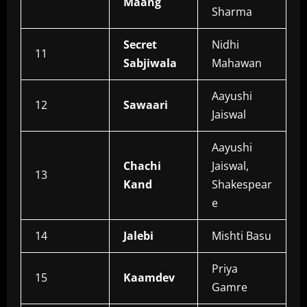
Maang
Sharma
Secret
Nidhi
11
Sabjiwala
Mahawan
Aayushi
12
Sawaari
Jaiswal
Aayushi
Chachi
Jaiswal,
13
Kand
Shakespear
e
14
Jalebi
Mishti Basu
Priya
15
Kaamdev
Gamre