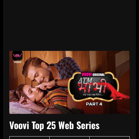
Voovi Top 25 Web Series