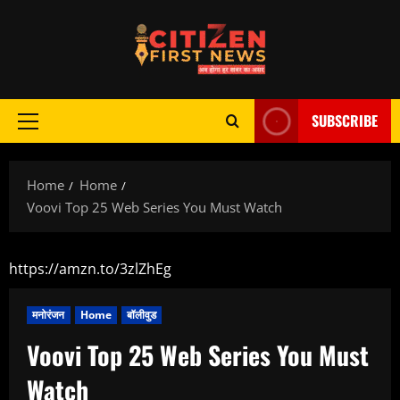
Skip
to
content
SUBSCRIBE
Primary
Menu
Home
Home
Voovi Top 25 Web Series You Must Watch
https://amzn.to/3zlZhEg
मनोरंजन
Home
बॉलीवुड
Voovi Top 25 Web Series You Must
Watch