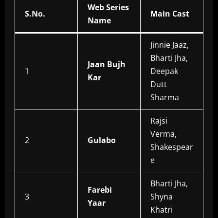
Web Series
S.No.
Main Cast
Name
Jinnie Jaaz,
Bharti Jha,
Jaan Bujh
1
Deepak
Kar
Dutt
Sharma
Rajsi
Verma,
2
Gulabo
Shakespear
e
Bharti Jha,
Farebi
3
Shyna
Yaar
Khatri