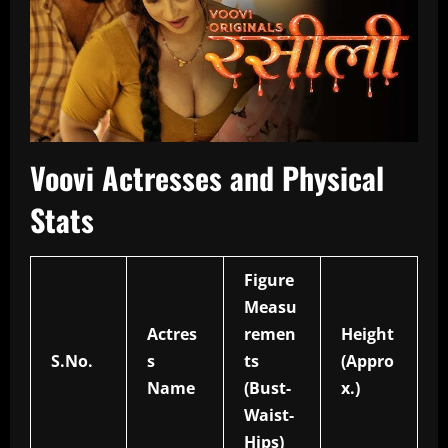
Voovi Actresses and Physical
Stats
Figure
Measu
Actres
remen
Height
S.No.
s
ts
(Appro
Name
(Bust-
x.)
Waist-
Hips)