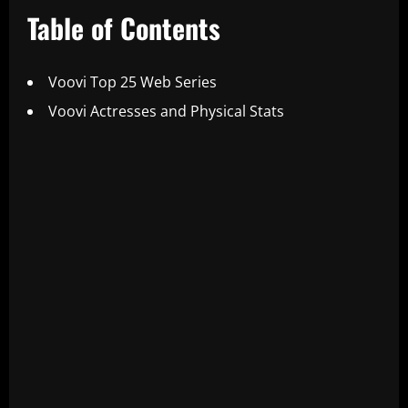
Table of Contents
Voovi Top 25 Web Series
Voovi Actresses and Physical Stats