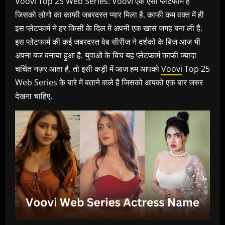
Voovi Top 25 Web Series: Voovi एक ऐसा प्लेटफार्म है
जिसको लोगो का काफी जबरदस्त प्यार मिला है. काफी कम वक्त में ही
इस प्लेटफार्म ने हर किसी के दिल में अपनी एक खास जगह बना ली है.
इस प्लेटफार्म की कई जबरदस्त वेब सीरीज ने दर्शको के बिज आज भी
अपना बज बनाया हुआ है. युवाओ के बिच यह प्लेटफार्म काफी ज्यादा
चर्चित नज़र आता है. तो इसी कड़ी में आज हम आपको
Voovi
Top 25
Web Series के बारे में बताने वाले है जिसको आपको एक बार जरुर
देखना चाहिए.