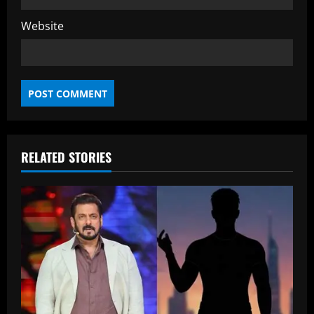
Website
RELATED STORIES