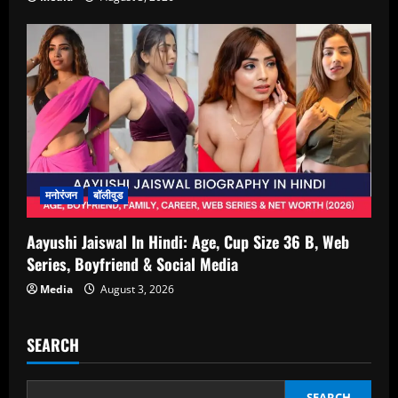
मनोरंजन
बॉलीवुड
Aayushi Jaiswal In Hindi: Age, Cup Size 36 B, Web
Series, Boyfriend & Social Media
Media
August 3, 2026
SEARCH
SEARCH