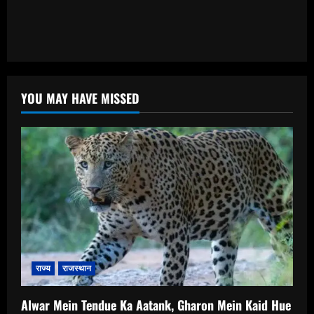
YOU MAY HAVE MISSED
राज्य
राजस्थान
Alwar Mein Tendue Ka Aatank, Gharon Mein Kaid Hue