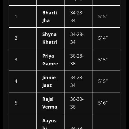
Bharti
34-28-
1
5′ 5″
Jha
34
Shyna
34-28-
2
5′ 4″
Khatri
34
Priya
36-28-
3
5′ 5″
Gamre
36
Jinnie
34-28-
4
5′ 5″
Jaaz
34
Rajsi
36-30-
5
5′ 6″
Verma
36
Aayus
hi
34-28-