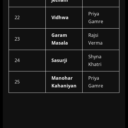
Priya
22
Vidhwa
Gamre
Garam
Rajsi
23
Masala
Verma
Shyna
24
Sasurji
Khatri
Manohar
Priya
25
Kahaniyan
Gamre