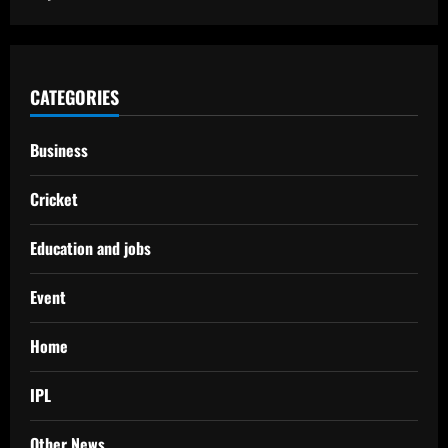
CATEGORIES
Business
Cricket
Education and jobs
Event
Home
IPL
Other News