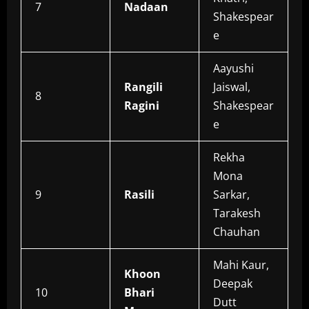
7
Nadaan
Shakespear
e
Aayushi
Rangili
Jaiswal,
8
Ragini
Shakespear
e
Rekha
Mona
9
Rasili
Sarkar,
Tarakesh
Chauhan
Mahi Kaur,
Khoon
Deepak
10
Bhari
Dutt