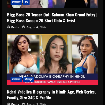
मनोरंजन
TV
Bigg Boss 20 Teaser Out: Salman Khan Grand Entry |
Bigg Boss Season 20 Start Date & Twist
Media
August 4, 2026
मनोरंजन
बॉलीवुड
Nehal Vadoliya Biography in Hindi: Age, Web Series,
Family, Size 34C & Profile
Media
August 3, 2026