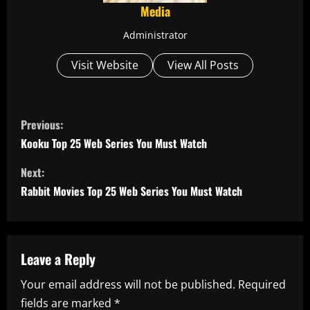
Media
Administrator
Visit Website
View All Posts
C
Previous:
o
Kooku Top 25 Web Series You Must Watch
n
Next:
Rabbit Movies Top 25 Web Series You Must Watch
t
i
n
Leave a Reply
Your email address will not be published.
Required
u
fields are marked
*