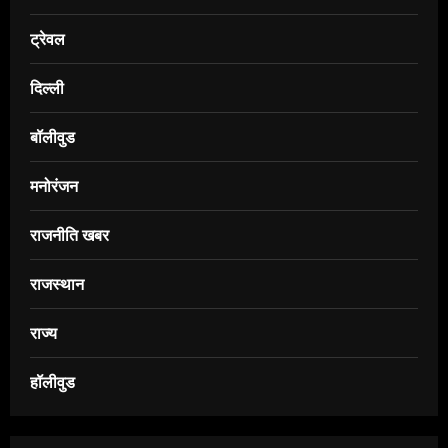
ट्रेवल
दिल्ली
बॉलीवुड
मनोरंजन
राजनीति खबर
राजस्थान
राज्य
हॉलीवुड