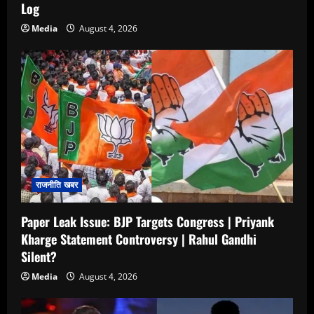
Log
Media
August 4, 2026
राजनीति खबर
Paper Leak Issue: BJP Targets Congress | Priyank
Kharge Statement Controversy | Rahul Gandhi
Silent?
Media
August 4, 2026