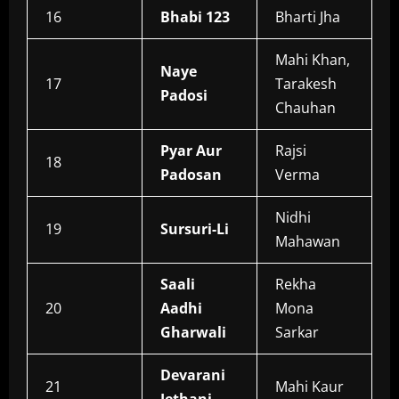
16
Bhabi 123
Bharti Jha
Mahi Khan,
Naye
17
Tarakesh
Padosi
Chauhan
Pyar Aur
Rajsi
18
Padosan
Verma
Nidhi
19
Sursuri-Li
Mahawan
Saali
Rekha
20
Aadhi
Mona
Gharwali
Sarkar
Devarani
21
Mahi Kaur
Jethani