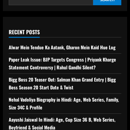
RECENT POSTS
Alwar Mein Tendue Ka Aatank, Gharon Mein Kaid Hue Log
Paper Leak Issue: BJP Targets Congress | Priyank Kharge
Statement Controversy | Rahul Gandhi Silent?
Bigg Boss 20 Teaser Out: Salman Khan Grand Entry | Bigg
Boss Season 20 Start Date & Twist
Nehal Vadoliya Biography in Hindi: Age, Web Series, Family,
Size 34C & Profile
Aayushi Jaiswal In Hindi: Age, Cup Size 36 B, Web Series,
Boyfriend & Social Media