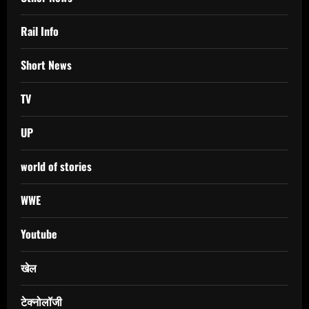
Rail Info
Short News
TV
UP
world of stories
WWE
Youtube
खेल
टेक्नोलॉजी