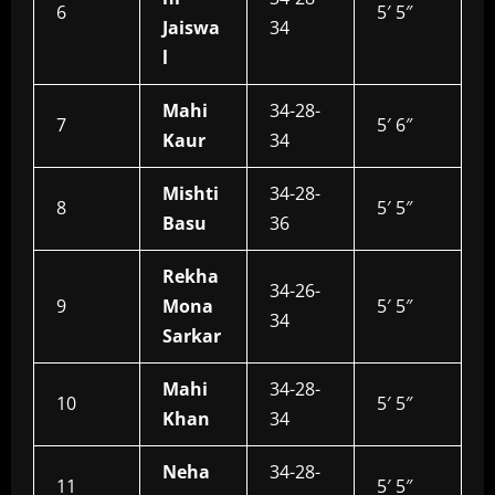
6
5′ 5″
Jaiswa
34
l
Mahi
34-28-
7
5′ 6″
Kaur
34
Mishti
34-28-
8
5′ 5″
Basu
36
Rekha
34-26-
9
Mona
5′ 5″
34
Sarkar
Mahi
34-28-
10
5′ 5″
Khan
34
Neha
34-28-
11
5′ 5″