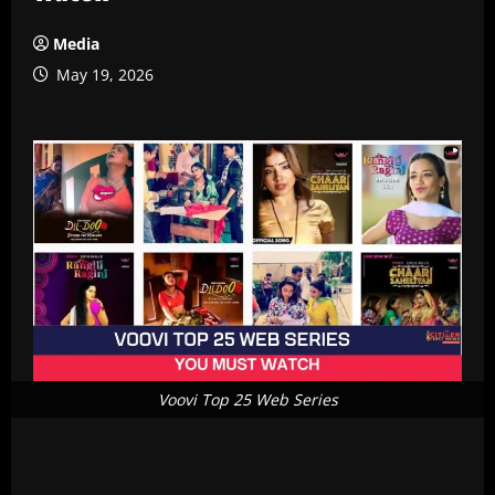
Media
May 19, 2026
Voovi Top 25 Web Series