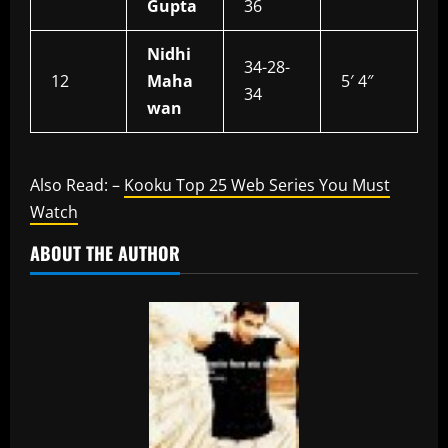
Gupta
36
Nidhi
34-28-
12
Maha
5′ 4″
34
wan
Also Read: –
Kooku Top 25 Web Series You Must
Watch
ABOUT THE AUTHOR