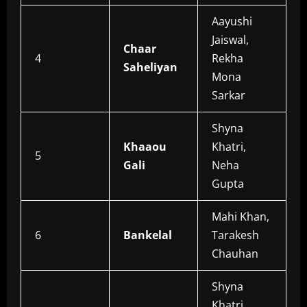
Aayushi
Jaiswal,
Chaar
4
Rekha
Saheliyan
Mona
Sarkar
Shyna
Khaaou
Khatri,
5
Gali
Neha
Gupta
Mahi Khan,
6
Bankelal
Tarakesh
Chauhan
Shyna
Khatri,