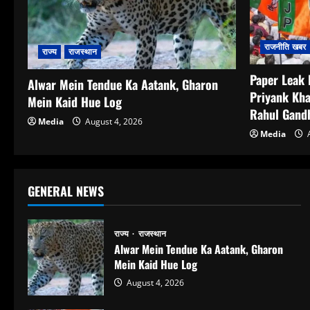
राजनीति खबर
राज्य
राजस्थान
Paper Leak 
Alwar Mein Tendue Ka Aatank, Gharon
Priyank Kha
Mein Kaid Hue Log
Rahul Gandh
Media
August 4, 2026
Media
A
GENERAL NEWS
राज्य
राजस्थान
Alwar Mein Tendue Ka Aatank, Gharon
Mein Kaid Hue Log
August 4, 2026