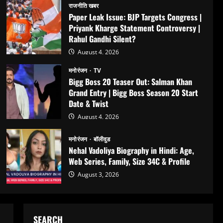
राजनीति खबर
Paper Leak Issue: BJP Targets Congress |
Priyank Kharge Statement Controversy |
Rahul Gandhi Silent?
August 4, 2026
मनोरंजन
TV
Bigg Boss 20 Teaser Out: Salman Khan
Grand Entry | Bigg Boss Season 20 Start
Date & Twist
August 4, 2026
मनोरंजन
बॉलीवुड
Nehal Vadoliya Biography in Hindi: Age,
Web Series, Family, Size 34C & Profile
August 3, 2026
SEARCH