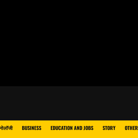
्नोलॉजी
BUSINESS
EDUCATION AND JOBS
STORY
OTHER