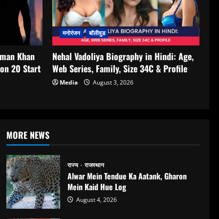
मनोरंजन
बॉलीवुड
lman Khan
Nehal Vadoliya Biography in Hindi: Age,
on 20 Start
Web Series, Family, Size 34C & Profile
Media
August 3, 2026
MORE NEWS
राज्य
राजस्थान
Alwar Mein Tendue Ka Aatank, Gharon
Mein Kaid Hue Log
August 4, 2026