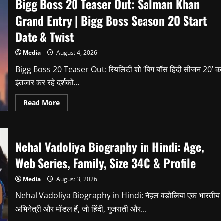
Bigg Boss 20 Teaser Out: Salman Khan
Grand Entry | Bigg Boss Season 20 Start
Date & Twist
Media
August 4, 2026
Bigg Boss 20 Teaser Out: रियलिटी शो ‘बिग बॉस हिंदी सीजन 20’ क
इंतजार कर रहे दर्शकों...
Read
Read More
more
about
Bigg
Boss
20
Nehal Vadoliya Biography in Hindi: Age,
Teaser
Out:
Salman
Web Series, Family, Size 34C & Profile
Khan
Grand
Entry
Media
August 3, 2026
|
Bigg
Nehal Vadoliya Biography in Hindi: नेहल वडोलिया एक भारतीय
Boss
Season
अभिनेत्री और मॉडल हैं, जो हिंदी, गुजराती और...
20
Start