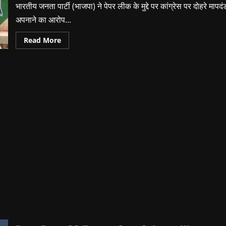
भारतीय जनता पार्टी (भाजपा) ने पेपर लीक के मुद्दे पर कांग्रेस पर दोहरे मापदं
अपनाने का आरोप...
Read
Read More
more
about
Paper
Leak
Issue:
BJP
Targets
Congress
|
Priyank
Kharge
Statement
Controversy
|
Rahul
Gandhi
Silent?