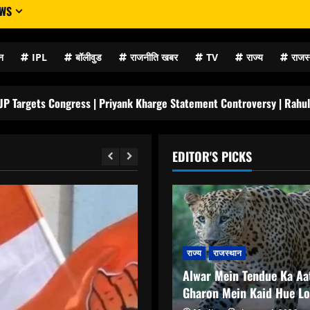
EWS
न
IPL
बॉलीवुड
राजनीति खबर
TV
राज्य
राजस
ngress | Priyank Kharge Statement Controversy | Rahul Gandhi Silent
EDITOR'S PICKS
राज्य
राजस्थान
Alwar Mein Tendue Ka Aa
Gharon Mein Kaid Hue L