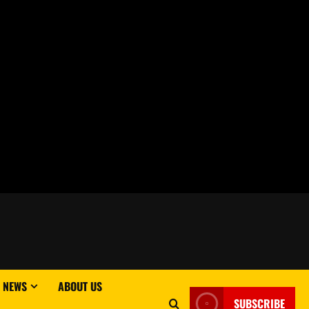
 NEWS
ABOUT US
SUBSCRIBE