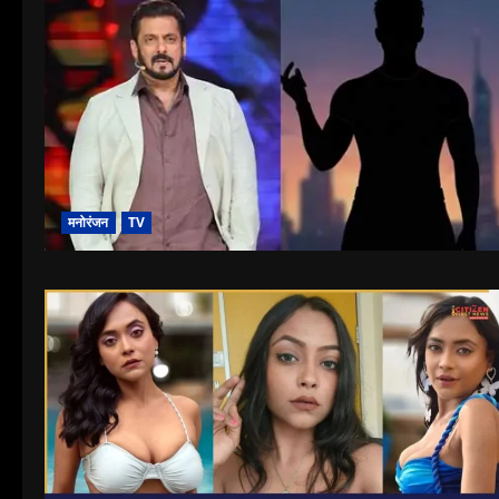
मनोरंजन
TV