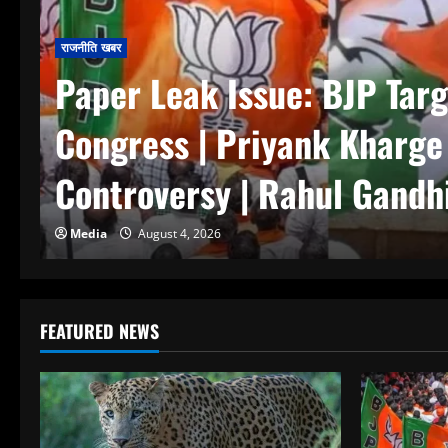
राजनीति खबर
Paper Leak Issue: BJP Targ
Congress | Priyank Kharg
Controversy | Rahul Gandhi
Media
August 4, 2026
FEATURED NEWS