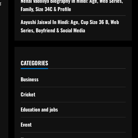
Nehal Vadoliya Biography in Hindi: Age, Web Series,
ड
Family, Size 34C & Profile
Aayushi Jaiswal In Hindi: Age, Cup Size 36 B, Web
Series, Boyfriend & Social Media
CATEGORIES
Business
Cricket
Education and jobs
Event