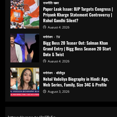
राजनीति खबर
Paper Leak Issue: BJP Targets Congress |
Priyank Kharge Statement Controversy |
Rahul Gandhi Silent?
August 4, 2026
मनोरंजन
TV
Bigg Boss 20 Teaser Out: Salman Khan
Grand Entry | Bigg Boss Season 20 Start
Date & Twist
August 4, 2026
मनोरंजन
बॉलीवुड
Nehal Vadoliya Biography in Hindi: Age,
Web Series, Family, Size 34C & Profile
August 3, 2026