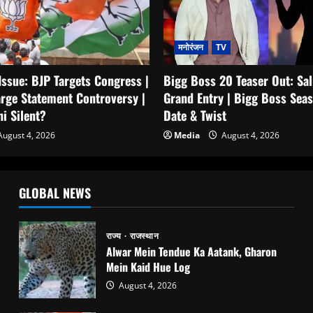
मनोरंजन
TV
Bigg Boss 20 Teaser Out: Sa
Issue: BJP Targets Congress |
Grand Entry | Bigg Boss Seas
rge Statement Controversy |
Date & Twist
i Silent?
Media
August 4, 2026
ugust 4, 2026
GLOBAL NEWS
राज्य
राजस्थान
Alwar Mein Tendue Ka Aatank, Gharon
Mein Kaid Hue Log
August 4, 2026