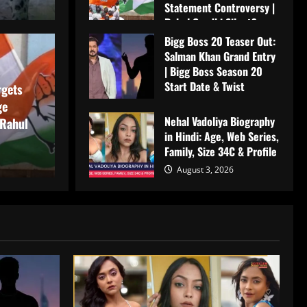
Statement Controversy |
Rahul Gandhi Silent?
Bigg Boss 20 Teaser Out:
August 4, 2026
Teaser Out: Salman Khan
Salman Khan Grand Entry
मनोरं
| Bigg Boss Season 20
Start Date & Twist
Bigg Boss Season 20
Ne
rgets
ge
August 4, 2026
Nehal Vadoliya Biography
wist
We
 Rahul
in Hindi: Age, Web Series,
Family, Size 34C & Profile
Me
August 3, 2026