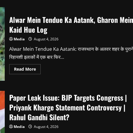
Alwar Mein Tendue Ka Aatank, Gharon Mei
Kaid Hue Log
Media
August 4, 2026
Alwar Mein Tendue Ka Aatank: राजस्थान के अलवर शहर के पुरान
रिहायशी इलाकों में एक बार फिर...
Read
Read More
more
about
Alwar
Mein
Tendue
Ka
Paper Leak Issue: BJP Targets Congress |
Aatank,
Gharon
Priyank Kharge Statement Controversy |
Mein
Kaid
Rahul Gandhi Silent?
Hue
Log
Media
August 4, 2026