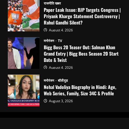
राजनीति खबर
Paper Leak Issue: BJP Targets Congress |
Priyank Kharge Statement Controversy |
Rahul Gandhi Silent?
August 4, 2026
मनोरंजन
TV
Bigg Boss 20 Teaser Out: Salman Khan
Grand Entry | Bigg Boss Season 20 Start
Date & Twist
August 4, 2026
मनोरंजन
बॉलीवुड
Nehal Vadoliya Biography in Hindi: Age,
Web Series, Family, Size 34C & Profile
August 3, 2026