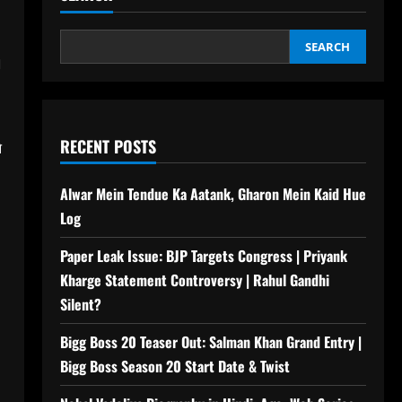
SEARCH
n
RECENT POSTS
े
Alwar Mein Tendue Ka Aatank, Gharon Mein Kaid Hue
Log
Paper Leak Issue: BJP Targets Congress | Priyank
Kharge Statement Controversy | Rahul Gandhi
Silent?
Bigg Boss 20 Teaser Out: Salman Khan Grand Entry |
Bigg Boss Season 20 Start Date & Twist