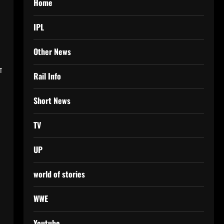
Home
IPL
Other News
ा
Rail Info
Short News
TV
UP
world of stories
WWE
Youtube