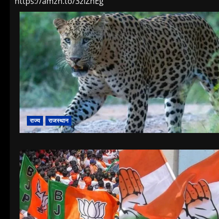
https://amzn.to/3zlZhEg
राज्य
राजस्थान