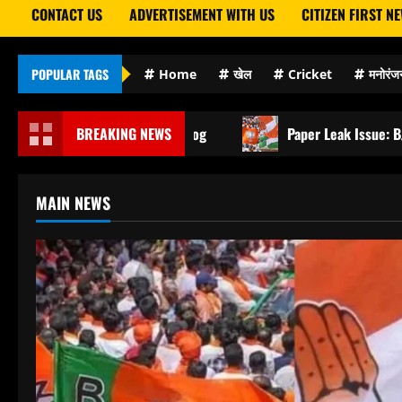
CONTACT US
ADVERTISEMENT WITH US
CITIZEN FIRST N
POPULAR TAGS
Home
खेल
Cricket
मनोरंज
on Mein Kaid Hue Log
BREAKING NEWS
Paper Leak Issue: BJP Targets Co
MAIN NEWS