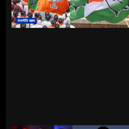
राजनीति खबर