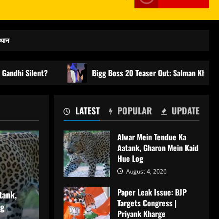
्थान
?
Bigg Boss 20 Teaser Out: Salman Khan Grand Entry | B
LATEST
POPULAR
UPDATE
Alwar Mein Tendue Ka
Aatank, Gharon Mein Kaid
Hue Log
August 4, 2026
Paper Leak Issue: BJP
tank,
Targets Congress |
og
Priyank Kharge